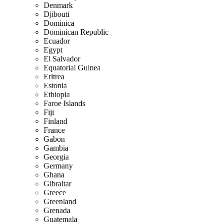
Denmark
Djibouti
Dominica
Dominican Republic
Ecuador
Egypt
El Salvador
Equatorial Guinea
Eritrea
Estonia
Ethiopia
Faroe Islands
Fiji
Finland
France
Gabon
Gambia
Georgia
Germany
Ghana
Gibraltar
Greece
Greenland
Grenada
Guatemala