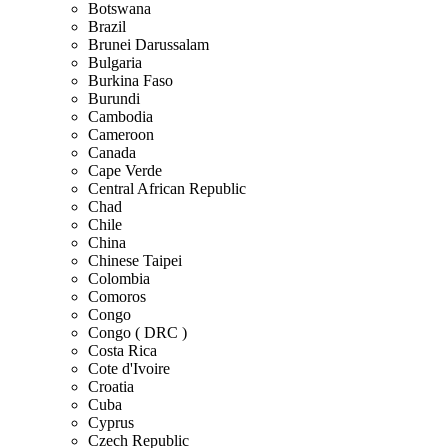
Botswana
Brazil
Brunei Darussalam
Bulgaria
Burkina Faso
Burundi
Cambodia
Cameroon
Canada
Cape Verde
Central African Republic
Chad
Chile
China
Chinese Taipei
Colombia
Comoros
Congo
Congo ( DRC )
Costa Rica
Cote d'Ivoire
Croatia
Cuba
Cyprus
Czech Republic