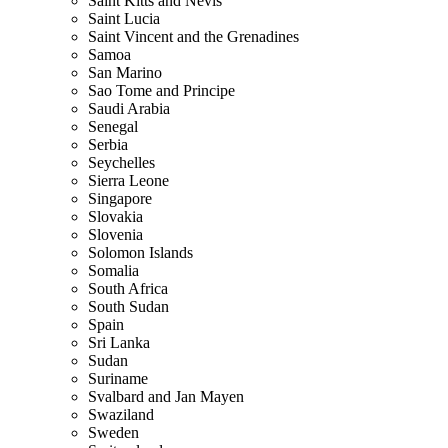
Saint Kitts and Nevis
Saint Lucia
Saint Vincent and the Grenadines
Samoa
San Marino
Sao Tome and Principe
Saudi Arabia
Senegal
Serbia
Seychelles
Sierra Leone
Singapore
Slovakia
Slovenia
Solomon Islands
Somalia
South Africa
South Sudan
Spain
Sri Lanka
Sudan
Suriname
Svalbard and Jan Mayen
Swaziland
Sweden