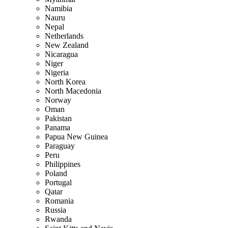
Namibia
Nauru
Nepal
Netherlands
New Zealand
Nicaragua
Niger
Nigeria
North Korea
North Macedonia
Norway
Oman
Pakistan
Panama
Papua New Guinea
Paraguay
Peru
Philippines
Poland
Portugal
Qatar
Romania
Russia
Rwanda