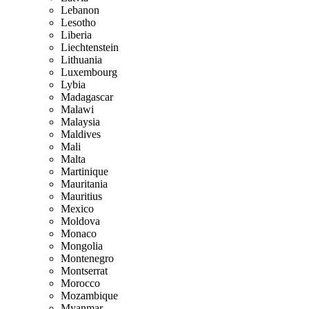
Lebanon
Lesotho
Liberia
Liechtenstein
Lithuania
Luxembourg
Lybia
Madagascar
Malawi
Malaysia
Maldives
Mali
Malta
Martinique
Mauritania
Mauritius
Mexico
Moldova
Monaco
Mongolia
Montenegro
Montserrat
Morocco
Mozambique
Myanmar