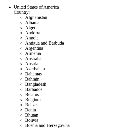
United States of America
Country:
Afghanistan
Albania
Algeria
Andorra
Angola
Antigua and Barbuda
Argentina
Armenia
Australia
Austria
Azerbaijan
Bahamas
Bahrain
Bangladesh
Barbados
Belarus
Belgium
Belize
Benin
Bhutan
Bolivia
Bosnia and Herzegovina