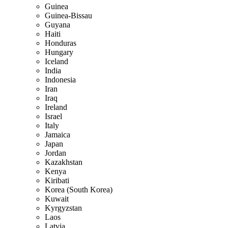
Guinea
Guinea-Bissau
Guyana
Haiti
Honduras
Hungary
Iceland
India
Indonesia
Iran
Iraq
Ireland
Israel
Italy
Jamaica
Japan
Jordan
Kazakhstan
Kenya
Kiribati
Korea (South Korea)
Kuwait
Kyrgyzstan
Laos
Latvia