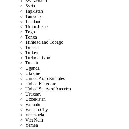
Switzerland
Syria
Tajikistan
Tanzania
Thailand
Timor-Leste
Togo
Tonga
Trinidad and Tobago
Tunisia
Turkey
Turkmenistan
Tuvalu
Uganda
Ukraine
United Arab Emirates
United Kingdom
United States of America
Uruguay
Uzbekistan
Vanuatu
Vatican City
Venezuela
Viet Nam
Yemen